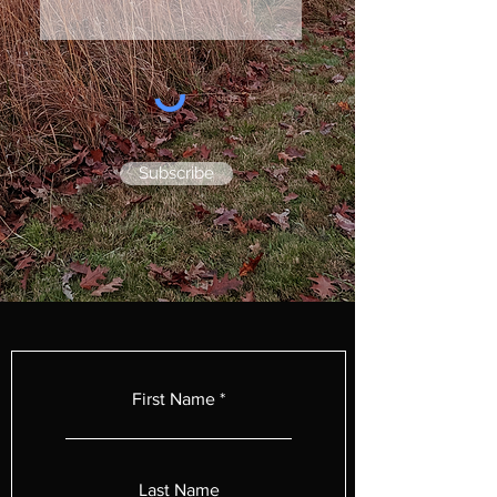
Subscribe
First Name
Last Name