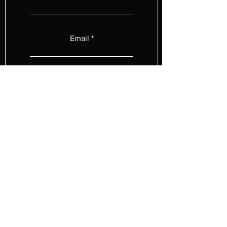
Email
Subject
Type your message below.
Submit