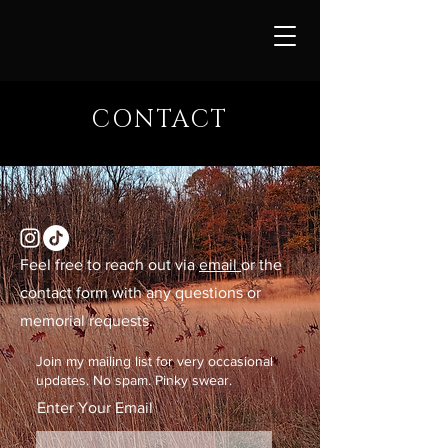
CONTACT
Feel free to reach out via
email
or the
contact form with any questions or
memorial requests.
Join my mailing list for very occasional
updates. No spam. Pinky swear.
Enter Your Email